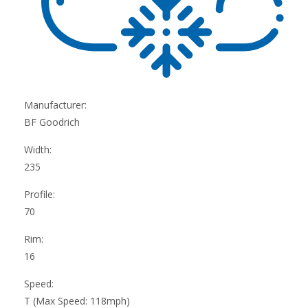
Manufacturer:
BF Goodrich
Width:
235
Profile:
70
Rim:
16
Speed:
T (Max Speed: 118mph)