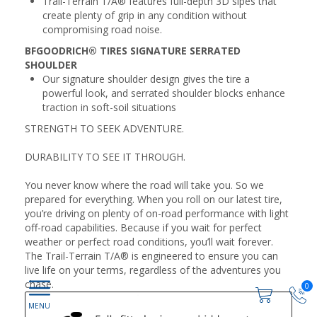
Trail-Terrain T/A® features full-depth 3D sipes that
create plenty of grip in any condition without
compromising road noise.
BFGOODRICH® TIRES SIGNATURE SERRATED
SHOULDER
Our signature shoulder design gives the tire a
powerful look, and serrated shoulder blocks enhance
traction in soft-soil situations
STRENGTH TO SEEK ADVENTURE.
DURABILITY TO SEE IT THROUGH.
You never know where the road will take you. So we
prepared for everything. When you roll on our latest tire,
you’re driving on plenty of on-road performance with light
off-road capabilities. Because if you wait for perfect
weather or perfect road conditions, you’ll wait forever.
The Trail-Terrain T/A® is engineered to ensure you can
live life on your terms, regardless of the adventures you
chase.
0