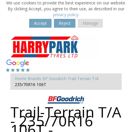
We use cookies to provide the best experience on our website.
By clicking Accept, you agree to their use, as described in our
privacy policy
.
Accept
Reject
Manage
Home
Brands
BF Goodrich
Trail-Terrain T/A
235/70R16 106T
Trail-Terrain T/A
- 235/70R16
106T -