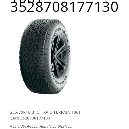
3528708177130
235/70R16 BFG TRAIL-TERRAIN 106T
EAN: 3528708177130
ALL OBSTACLES. ALL POSSIBILITIES.