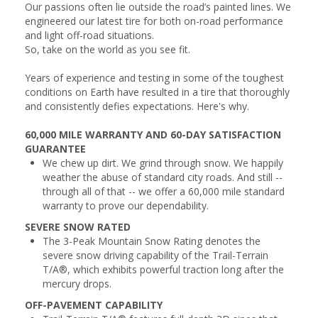
Our passions often lie outside the road’s painted lines. We
engineered our latest tire for both on-road performance
and light off-road situations.
So, take on the world as you see fit.
Years of experience and testing in some of the toughest
conditions on Earth have resulted in a tire that thoroughly
and consistently defies expectations. Here's why.
60,000 MILE WARRANTY AND 60-DAY SATISFACTION
GUARANTEE
We chew up dirt. We grind through snow. We happily
weather the abuse of standard city roads. And still --
through all of that -- we offer a 60,000 mile standard
warranty to prove our dependability.
SEVERE SNOW RATED
The 3-Peak Mountain Snow Rating denotes the
severe snow driving capability of the Trail-Terrain
T/A®, which exhibits powerful traction long after the
mercury drops.
OFF-PAVEMENT CAPABILITY