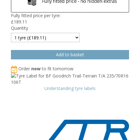
Fully fitted price per tyre:
£
189.11
Quantity
Order
now
to fit tomorrow
Understanding tyre labels