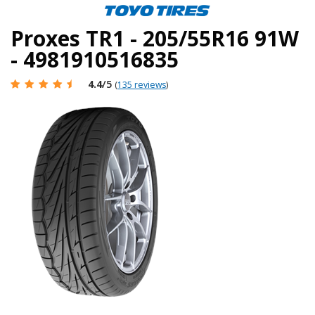
Proxes TR1 - 205/55R16 91W
- 4981910516835
4.4
/5
(
135 reviews
)