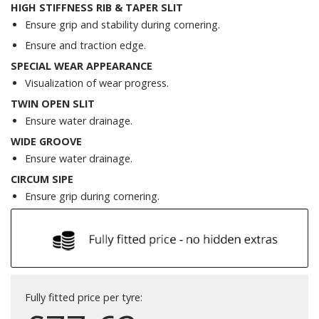
HIGH STIFFNESS RIB & TAPER SLIT
Ensure grip and stability during cornering.
Ensure and traction edge.
SPECIAL WEAR APPEARANCE
Visualization of wear progress.
TWIN OPEN SLIT
Ensure water drainage.
WIDE GROOVE
Ensure water drainage.
CIRCUM SIPE
Ensure grip during cornering.
Fully fitted price per tyre: