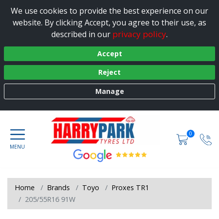
We use cookies to provide the best experience on our
website. By clicking Accept, you agree to their use, as
privacy policy
described in our
.
Accept
Reject
Manage
0
Home
Brands
Toyo
Proxes TR1
205/55R16 91W