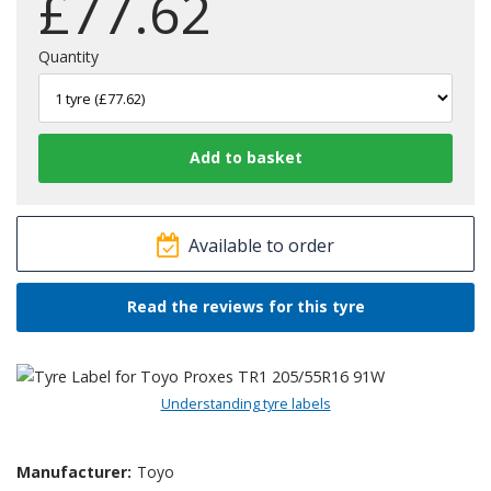
£
77.62
Quantity
Available to order
Read the reviews for this tyre
Understanding tyre labels
Manufacturer:
Toyo