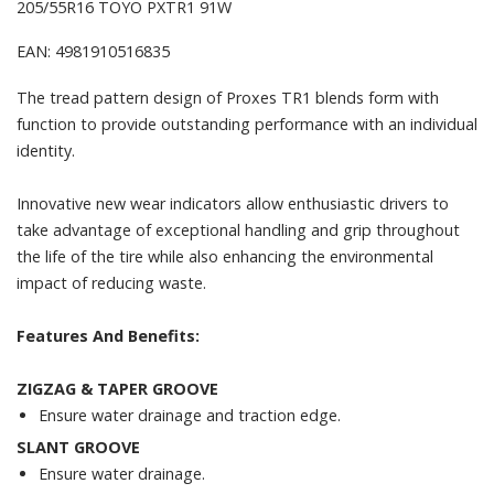
205/55R16 TOYO PXTR1 91W
EAN: 4981910516835
The tread pattern design of Proxes TR1 blends form with
function to provide outstanding performance with an individual
identity.
Innovative new wear indicators allow enthusiastic drivers to
take advantage of exceptional handling and grip throughout
the life of the tire while also enhancing the environmental
impact of reducing waste.
Features And Benefits:
ZIGZAG & TAPER GROOVE
Ensure water drainage and traction edge.
SLANT GROOVE
Ensure water drainage.