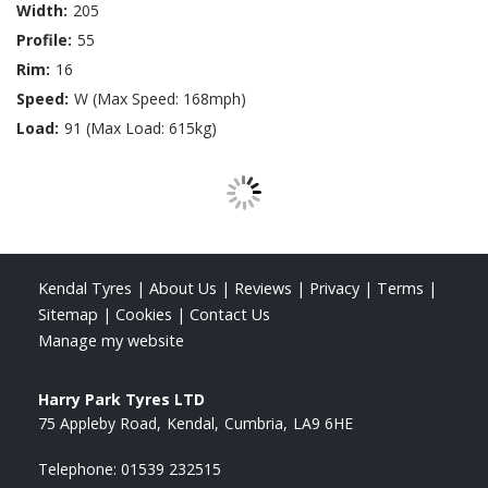
Width:
205
Profile:
55
Rim:
16
Speed:
W (Max Speed: 168mph)
Load:
91 (Max Load: 615kg)
Kendal Tyres
|
About Us
|
Reviews
|
Privacy
|
Terms
|
Sitemap
|
Cookies
|
Contact Us
Manage my website
Harry Park Tyres LTD
75 Appleby Road
Kendal
Cumbria
LA9 6HE
Telephone:
01539 232515