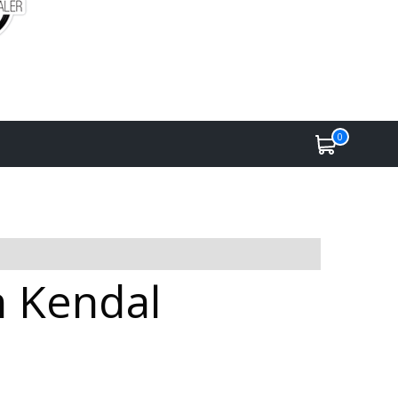
0
n Kendal