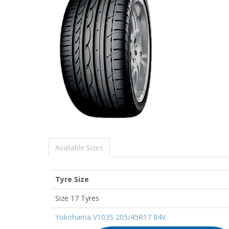
Available Sizes
Tyre Size
Size 17 Tyres
Yokohama V103S 205/45R17 84V