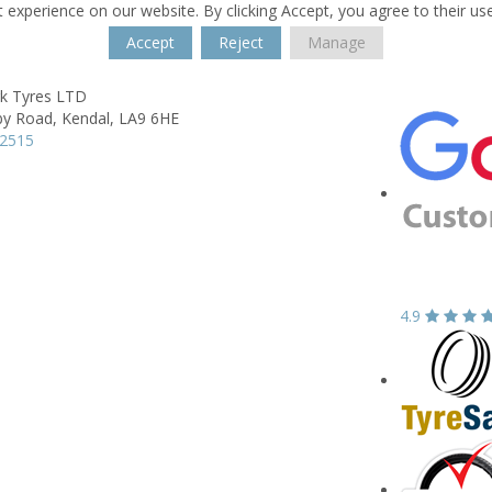
 experience on our website. By clicking Accept, you agree to their us
Accept
Reject
Manage
rk Tyres LTD
by Road,
Kendal,
LA9 6HE
32515
4.9