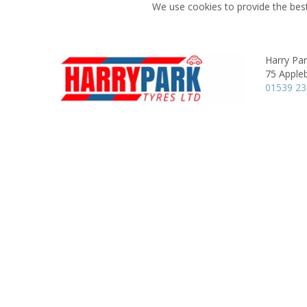
We use cookies to provide the best
Harry Pa
75 Apple
01539 2