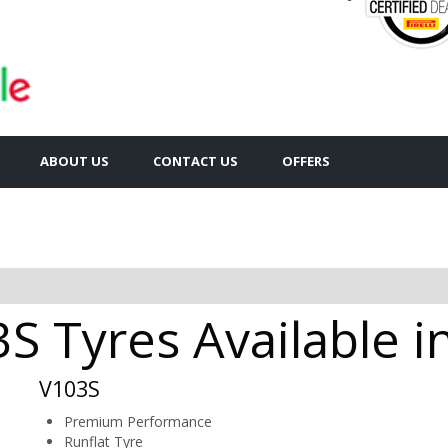
ABOUT US
CONTACT US
OFFERS
 Tyres Available i
V103S
Premium Performance
Runflat Tyre