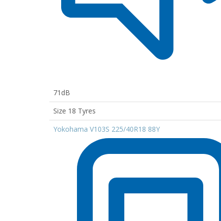
71dB
Size 18 Tyres
Yokohama V103S 225/40R18 88Y