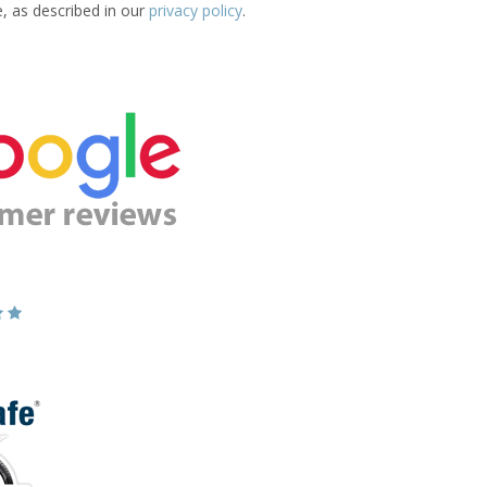
e, as described in our
privacy policy
.