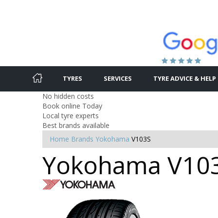
TYRES
SERVICES
TYRE ADVICE & HELP
No hidden costs
Book online Today
Local tyre experts
Best brands available
Home
Brands
Yokohama
V103S
Yokohama V103S