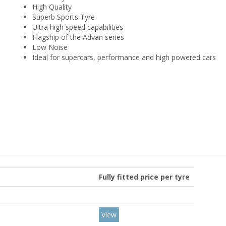
High Quality
Superb Sports Tyre
Ultra high speed capabilities
Flagship of the Advan series
Low Noise
Ideal for supercars, performance and high powered cars
Fully fitted price per tyre
View