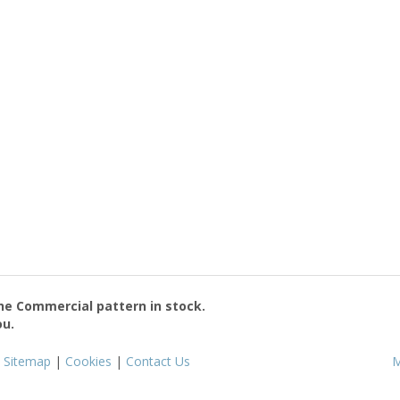
the
Commercial
pattern in stock.
ou.
|
Sitemap
|
Cookies
|
Contact Us
M