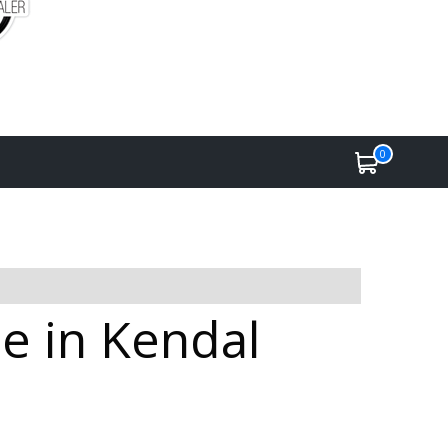
0
e in Kendal