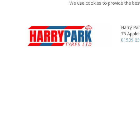
We use cookies to provide the best
Harry Pa
75 Apple
01539 2