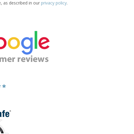
e, as described in our
privacy policy
.