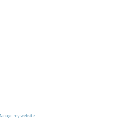
anage my website