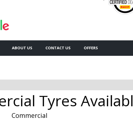
ABOUT US
CONTACT US
OFFERS
cial Tyres Availabl
Commercial