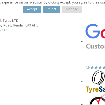
 experience on our website. By clicking Accept, you agree to their us
Accept
Reject
Manage
rk Tyres LTD
by Road,
Kendal,
LA9 6HE
32515
4.9