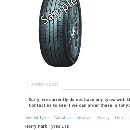
Available Sizes
Sorry, we currently do not have any tyres with 
Contact us to see if we can order these in for y
Kendal Tyres
|
About Us
|
Reviews
|
Privacy
|
Terms
Harry Park Tyres LTD