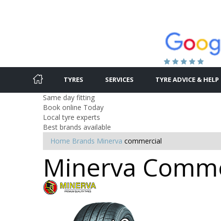
TYRES
SERVICES
TYRE ADVICE & HELP
Same day fitting
Book online Today
Local tyre experts
Best brands available
Home
Brands
Minerva
commercial
Minerva Commer