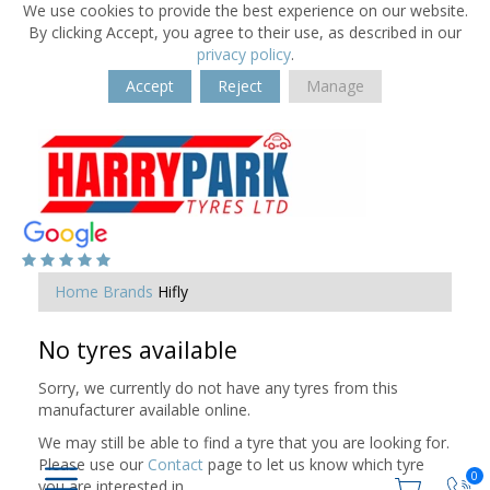
We use cookies to provide the best experience on our website.
By clicking Accept, you agree to their use, as described in our
privacy policy
.
Accept
Reject
Manage
Home
Brands
Hifly
No tyres available
Sorry, we currently do not have any tyres from this
manufacturer available online.
We may still be able to find a tyre that you are looking for.
Please use our
Contact
page to let us know which tyre
0
you are interested in.