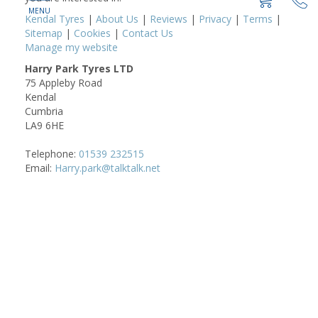
Kendal Tyres
|
About Us
|
Reviews
|
Privacy
|
Terms
|
Sitemap
|
Cookies
|
Contact Us
Manage my website
Harry Park Tyres LTD
75 Appleby Road
Kendal
Cumbria
LA9 6HE
Telephone:
01539 232515
Email:
Harry.park@talktalk.net